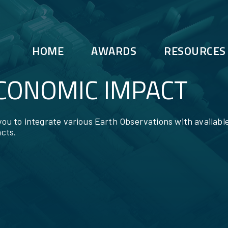
HOME
AWARDS
RESOURCES
ECONOMIC IMPACT
 you to integrate various Earth Observations with availabl
cts.