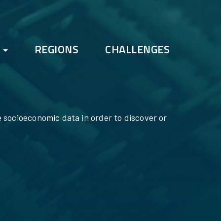
REGIONS
CHALLENGES
FAQs
Bootcamp
e socioeconomic data in order to discover or