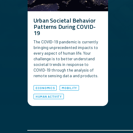
Urban Societal Behavior
Patterns During COVID-
19
The COVID-19 pandemic is currently
bringing unprecedented impacts to
every aspect of human life. Your
challenge is to better understand
societal trends in response to
COVID-19 through the analysis of
remote sensing data and products.
ECONOMICS
MOBILITY
HUMAN ACTIVITY