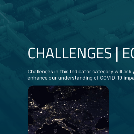
CHALLENGES | 
RESOURCES
Challenges in this Indicator category will ask
enhance our understanding of COVID-19 impa