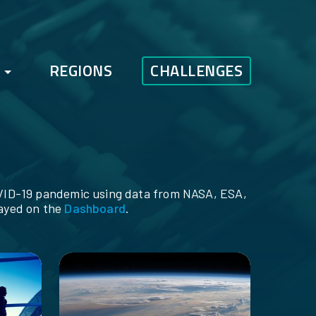
REGIONS
CHALLENGES
FAQs
Bootcamp
COVID-19 pandemic using data from NASA, ESA,
layed on the
Dashboard
.