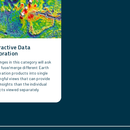
ractive Data
oration
nges in this category will ask
 fuse/merge different Earth
ation products into single
gful views that can provide
nsights than the individual
ts viewed separately.