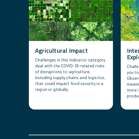
Agricultural Impact
Inte
Expl
Challenges in this Indicator category
deal with the COVID-19-related risks
Challe
of disruptions to agriculture,
you to
including supply chains and logistics,
Observ
that could impact food security in a
meanin
region or globally.
more i
produc