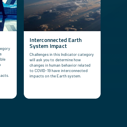
Interconnected Earth
System Impact
tegory
us
Challenges in this Indicator category
able
will ask you to determine how
o
changes in human behavior related
to COVID-19 have interconnected
acts.
impacts on the Earth system.