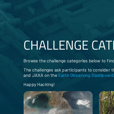
CHALLENGE CAT
RESOURCES
Browse the challenge categories below to find
The challenges ask participants to consider 
and JAXA on the
Earth Observing Dashboard
Happy Hacking!