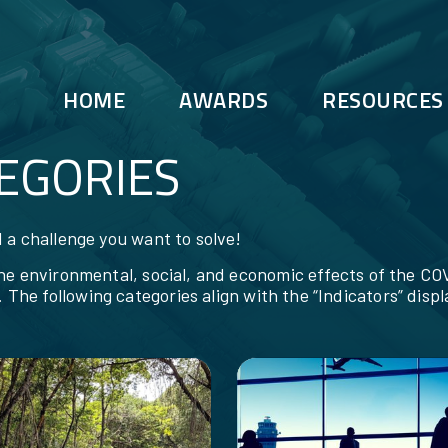
HOME
AWARDS
RESOURCES
EGORIES
 a challenge you want to solve!
the environmental, social, and economic effects of the 
. The following categories align with the “Indicators” disp