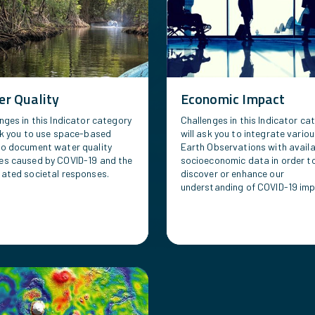
r Quality
Economic Impact
nges in this Indicator category
Challenges in this Indicator ca
sk you to use space-based
will ask you to integrate vario
to document water quality
Earth Observations with avail
es caused by COVID-19 and the
socioeconomic data in order t
ated societal responses.
discover or enhance our
understanding of COVID-19 imp