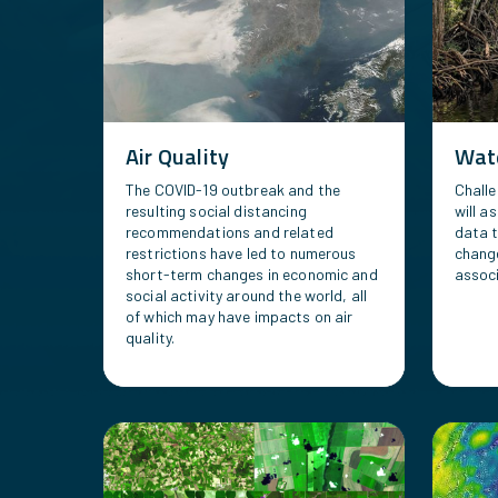
Air Quality
Wate
The COVID-19 outbreak and the
Challe
resulting social distancing
will a
recommendations and related
data 
restrictions have led to numerous
chang
short-term changes in economic and
associ
social activity around the world, all
of which may have impacts on air
quality.