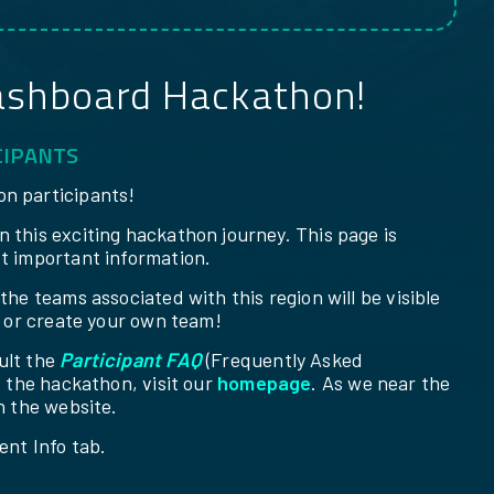
ashboard Hackathon!
CIPANTS
n participants!
 this exciting hackathon journey. This page is
t important information.
he teams associated with this region will be visible
m or create your own team!
ult the
Participant FAQ
(Frequently Asked
f the hackathon, visit our
homepage
. As we near the
n the website.
ent Info tab.