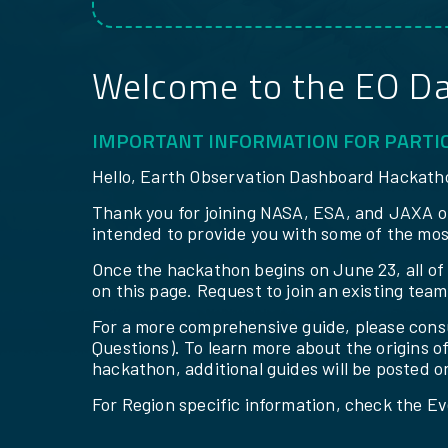
Welcome to the EO D
IMPORTANT INFORMATION FOR PARTI
Hello, Earth Observation Dashboard Hackatho
Thank you for joining NASA, ESA, and JAXA on
intended to provide you with some of the mos
Once the hackathon begins on June 23, all of t
on this page. Request to join an existing tea
For a more comprehensive guide, please cons
Questions). To learn more about the origins o
hackathon, additional guides will be posted o
For Region specific information, check the Ev