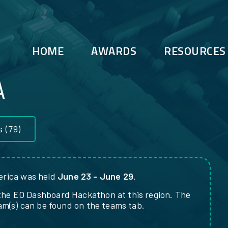
HOME
AWARDS
RESOURCES
A
s
(79)
rica was held
June 23 - June 29
.
the EO Dashboard Hackathon at this region. The
eam(s) can be found on the teams tab.