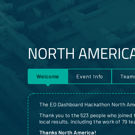
NORTH AMERIC
RESOURCES
Welcome
Event Info
Team
The EO Dashboard Hackathon North Ame
Thank you to the 523 people who joined 
local results, including the work of 79 t
Thanks North America!