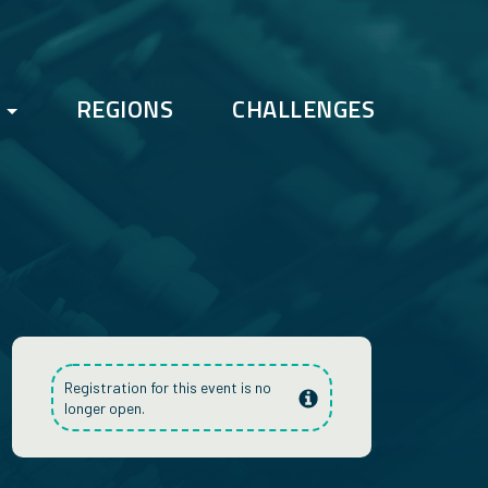
REGIONS
CHALLENGES
FAQs
Bootcamp
Registration for this event is no
longer open.