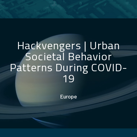
Hackvengers
|
Urban
Societal Behavior
Patterns During COVID-
19
Europe