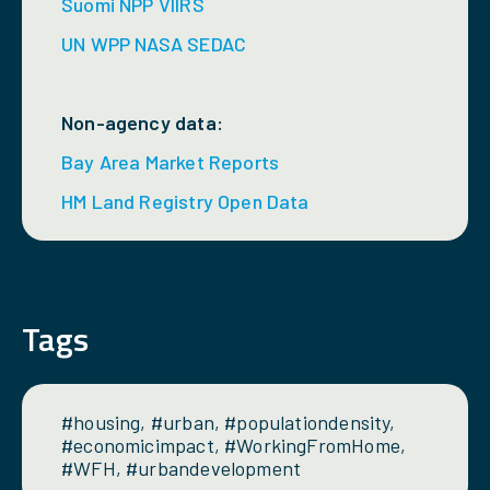
Suomi NPP VIIRS
UN WPP NASA SEDAC
Non-agency data:
Bay Area Market Reports
HM Land Registry Open Data
Tags
#housing, #urban, #populationdensity,
#economicimpact, #WorkingFromHome,
#WFH, #urbandevelopment