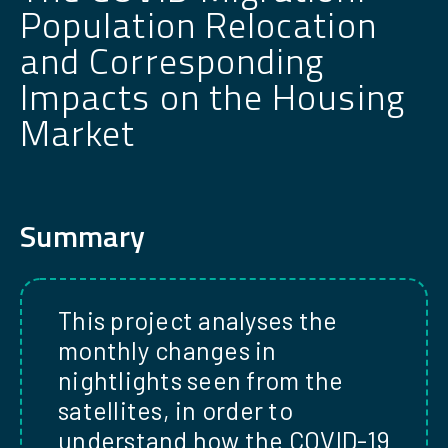
Population Relocation
and Corresponding
Impacts on the Housing
Market
Summary
This project analyses the
monthly changes in
nightlights seen from the
satellites, in order to
understand how the COVID-19