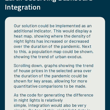
Integration
Our solution could be implemented as an
additional indicator. This would display a
heat map, showing where the density of
night lights has increased or decreased
over the duration of the pandemic. Next
to this, a population map could be shown,
showing the trend of urban exodus.
Scrolling down, graphs showing the trend
of house prices in the selected area over
the duration of the pandemic could be
shown for key areas, allowing for more
quantitative comparisons to be made.
As the code for generating the difference
in night lights is relatively
simple, integration would also be very