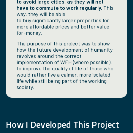
to avoid large cities, as they will not
have to commute to work regularly.
This
way, they will be able
to buy significantly larger properties for
more affordable prices and better value-
for-money.
The purpose of this project was to show
how the future development of humanity
revolves around the correct
implementation of WFH (where possible),
to improve the quality of life of those who
would rather live a calmer, more isolated
life while still being part of the working
society.
How
I
Developed This Project