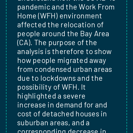
pandemic and the Work From
Home (WFH) environment
affected the relocation of
people around the Bay Area
(CA). The purpose of the
analysis is therefore to show
how people migrated away
from condensed urban areas
due to lockdowns and the
possibility of WFH. It
highlighted a severe
increase in demand for and
cost of detached houses in
suburban areas, and a
corresponding decrease in