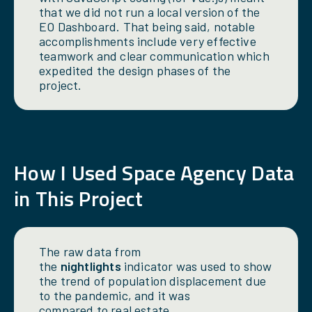
that we did not run a local version of the
EO Dashboard. That being said, notable
accomplishments include very effective
teamwork and clear communication which
expedited the design phases of the
project.
How
I
Used Space Agency Data
in This Project
The raw data from
the
nightlights
indicator was used to show
the trend of population displacement due
to the pandemic, and it was
compared to real estate