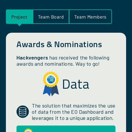
Project
Team Board
Team Members
Awards & Nominations
Hackvengers
has received the following
awards and nominations. Way to go!
Data
The solution that maximizes the use
of data from the EO Dashboard and
leverages it to a unique application.