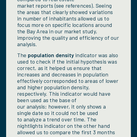
market reports (see references). Seeing
the areas that clearly showed variations
in number of inhabitants allowed us to
focus more on specific locations around
the Bay Area in our market study,
improving the quality and efficiency of our
analysis.
The
population density
indicator was also
used to check if the initial hypothesis was
correct, as it helped us ensure that
increases and decreases in population
effectively corresponded to areas of lower
and higher population density,
respectively. This indicator would have
been used as the base of
our analysis; however, it only shows a
single date so it could not be used
to analyze a trend over time. The
nightlights indicator on the other hand
allowed us to compare the first 3 months