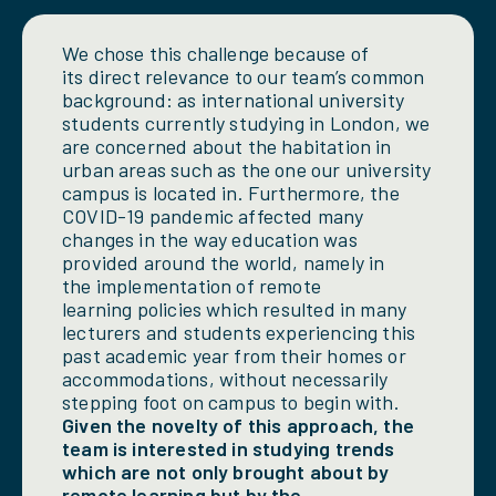
We chose this challenge because of
its direct relevance to our team’s common
background: as international university
students currently studying in London, we
are concerned about the habitation in
urban areas such as the one our university
campus is located in. Furthermore, the
COVID-19 pandemic affected many
changes in the way education was
provided around the world, namely in
the implementation of remote
learning policies which resulted in many
lecturers and students experiencing this
past academic year from their homes or
accommodations, without necessarily
stepping foot on campus to begin with.
Given the novelty of this approach, the
team is interested in studying trends
which are not only brought about by
remote learning but by the