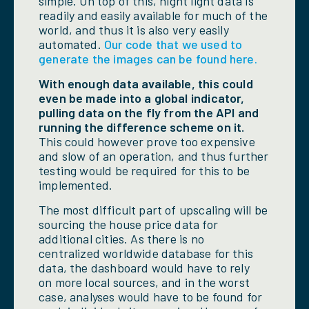
simple. On top of this, night light data is
readily and easily available for much of the
world, and thus it is also very easily
automated.
Our code that we used to
generate the images can be found here.
With enough data available, this could
even be made into a global indicator,
pulling data on the fly from the API and
running the difference scheme on it.
This could however prove too expensive
and slow of an operation, and thus further
testing would be required for this to be
implemented.
The most difficult part of upscaling will be
sourcing the house price data for
additional cities. As there is no
centralized worldwide database for this
data, the dashboard would have to rely
on more local sources, and in the worst
case, analyses would have to be found for