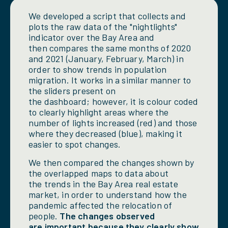
We developed a script that collects and
plots the raw data of the "nightlights"
indicator over the Bay Area and
then compares the same months of 2020
and 2021 (January, February, March) in
order to show trends in population
migration. It works in a similar manner to
the sliders present on
the dashboard; however, it is colour coded
to clearly highlight areas where the
number of lights increased (red) and those
where they decreased (blue), making it
easier to spot changes.
We then compared the changes shown by
the overlapped maps to data about
the trends in the Bay Area real estate
market, in order to understand how the
pandemic affected the relocation of
people.
The changes observed
are important because they clearly show