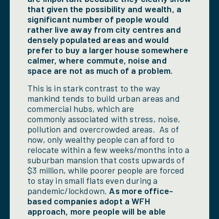
that given the possibility and wealth, a
significant number of people would
rather live away from city centres and
densely populated areas and would
prefer to buy a larger house somewhere
calmer, where commute, noise and
space are not as much of a problem.
This is in stark contrast to the way
mankind tends to build urban areas and
commercial hubs, which are
commonly associated with stress, noise,
pollution and overcrowded areas. As of
now, only wealthy people can afford to
relocate within a few weeks/months into a
suburban mansion that costs upwards of
$3 million, while poorer people are forced
to stay in small flats even during a
pandemic/lockdown.
As more office-
based companies adopt a WFH
approach, more people will be able