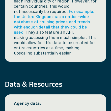
each individual city or region. However, for
certain countries, this would
not necessarily be required.
For example,
the United Kingdom has a nation-wide
database of housing prices and trends
with enough detail that they could be
used.
They also feature an API,
making accessing them much simpler. This
would allow for this data to be created for
entire countries at a time, making
upscaling substantially easier.
Data & Resources
Agency data: