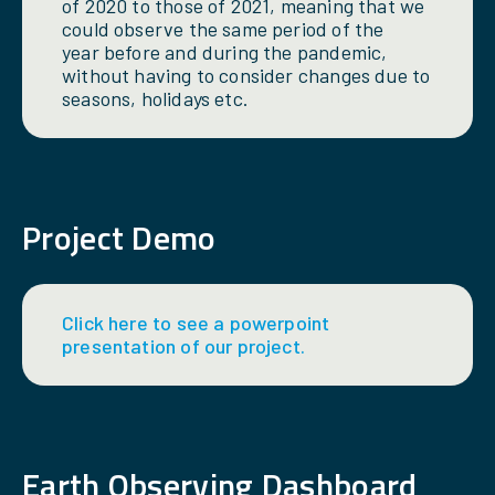
of 2020 to those of 2021, meaning that we
could observe the same period of the
year before and during the pandemic,
without having to consider changes due to
seasons, holidays etc.
Project Demo
Click here to see a powerpoint
presentation of our project.
Earth Observing Dashboard