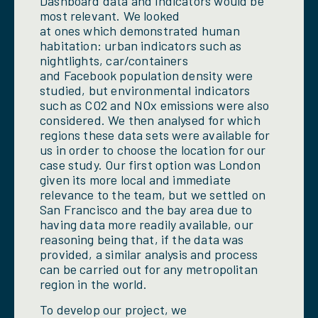
Dashboard data and indicators would be
most relevant. We looked
at ones which demonstrated human
habitation: urban indicators such as
nightlights, car/containers
and Facebook population density were
studied, but environmental indicators
such as CO2 and NOx emissions were also
considered. We then analysed for which
regions these data sets were available for
us in order to choose the location for our
case study. Our first option was London
given its more local and immediate
relevance to the team, but we settled on
San Francisco and the bay area due to
having data more readily available, our
reasoning being that, if the data was
provided, a similar analysis and process
can be carried out for any metropolitan
region in the world.
To develop our project, we