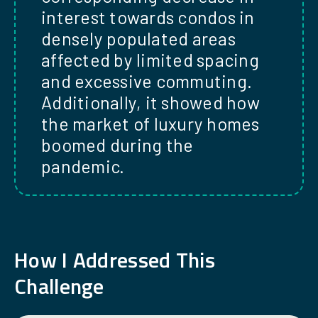
interest towards condos in
densely populated areas
affected by limited spacing
and excessive commuting.
Additionally, it showed how
the market of luxury homes
boomed during the
pandemic.
How
I
Addressed This
Challenge