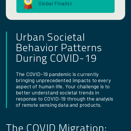
Global Finalist
Urban Societal
Behavior Patterns
During COVID-19
The COVID-19 pandemic is currently
bringing unprecedented impacts to every
aspect of human life. Your challenge is to
better understand societal trends in
response to COVID-19 through the analysis
of remote sensing data and products.
The COVID Migration: