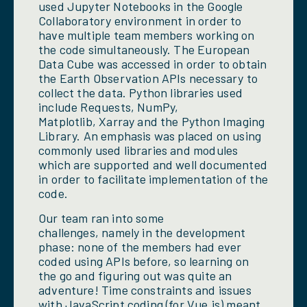
used Jupyter Notebooks in the Google
Collaboratory environment in order to
have multiple team members working on
the code simultaneously. The European
Data Cube was accessed in order to obtain
the Earth Observation APIs necessary to
collect the data. Python libraries used
include Requests, NumPy,
Matplotlib, Xarray and the Python Imaging
Library. An emphasis was placed on using
commonly used libraries and modules
which are supported and well documented
in order to facilitate implementation of the
code.
Our team ran into some
challenges, namely in the development
phase: none of the members had ever
coded using APIs before, so learning on
the go and figuring out was quite an
adventure! Time constraints and issues
with JavaScript coding (for Vue.js) meant