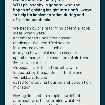
WFH philosophy in general with the
hopes of gaining insight into useful ways
to help its implementation during and
after the pandemic.
We began by brainstorming potential topic
ideas which were
encompassed under the chosen
challenge. We identified several
interesting avenues such as
studying how social media usage or
specific markets like commercial air travel,
live service online
videogames or the oil industry were
impacted by the pandemic. In the end,
we held a vote and
opted for studying housing and population
migration.
Having decided on a topic, our initial
approach was to determine which EO