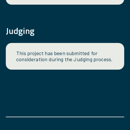
Judging
This project has been submitted for
consideration during the Judging process.